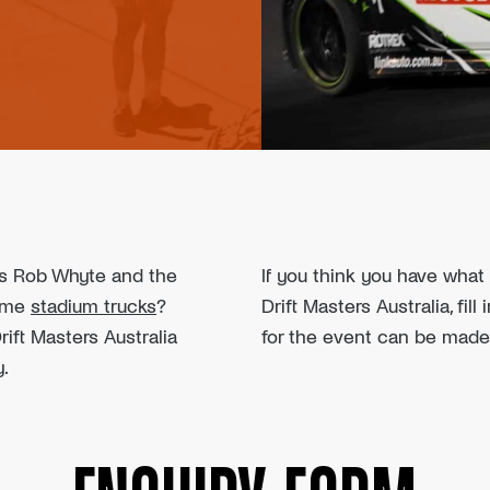
es Rob Whyte and the
If you think you have what i
some
stadium trucks
?
Drift Masters Australia, fil
ift Masters Australia
for the event can be made
y.