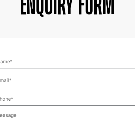
Enquiry Form