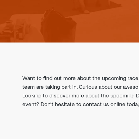
Want to find out more about the upcoming rac
team are taking part in. Curious about our awe
Looking to discover more about the upcoming Dr
event? Don’t hesitate to contact us online toda