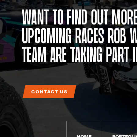
Want to find out more
upcoming races Rob W
team are taking part 
CONTACT US
HOME
PORTFOLI