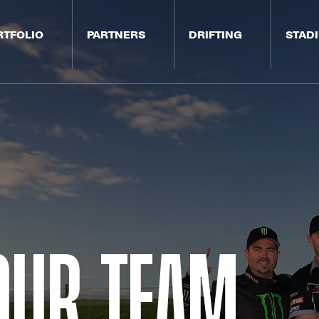
RTFOLIO
PARTNERS
DRIFTING
STAD
Our Team