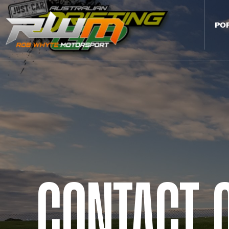
PO
Contact 