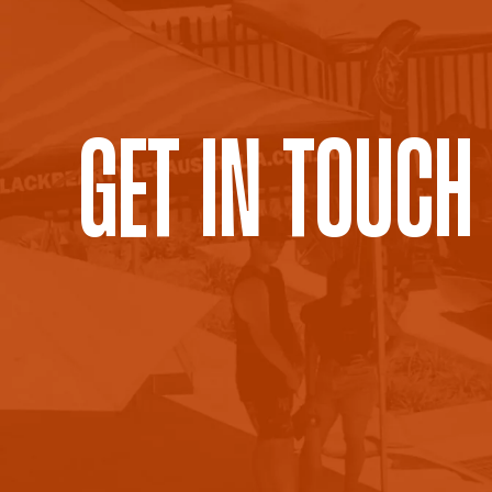
Get In Touch