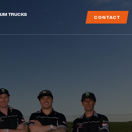
IUM TRUCKS
CONTACT