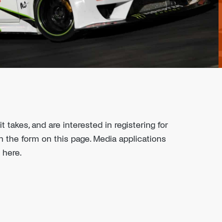
t takes, and are interested in registering for
l in the form on this page. Media applications
 here.