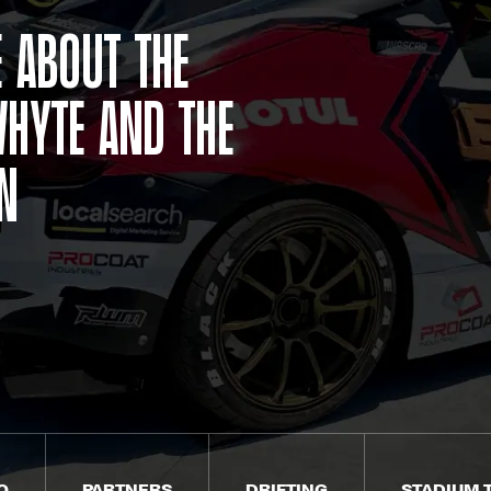
 about the
hyte and the
in
O
PARTNERS
DRIFTING
STADIUM 