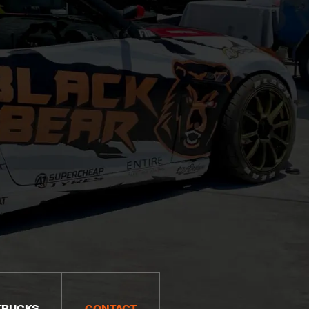
TRUCKS
CONTACT